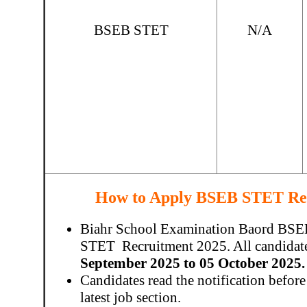
BSEB STET
N/A
How to Apply BSEB STET Rec
Biahr School Examination Baord BSEB h
STET Recruitment 2025. All candidate
September 2025 to 05 October 2025.
Candidates read the notification before
latest job section.