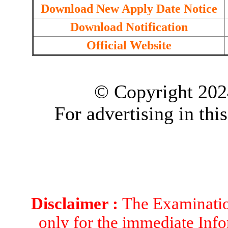
Download New Apply Date Notice
Download Notification
Official Website
© Copyright 202
For advertising in thi
Disclaimer :
The Examination
only for the immediate Info