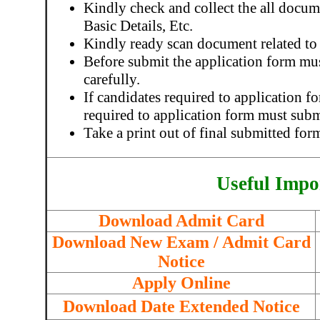
Kindly check and collect the all docume
Basic Details, Etc.
Kindly ready scan document related to
Before submit the application form mu
carefully.
If candidates required to application 
required to application form must subm
Take a print out of final submitted for
Useful Impo
Download Admit Card
Download New Exam / Admit Card
Notice
Apply Online
Download Date Extended Notice