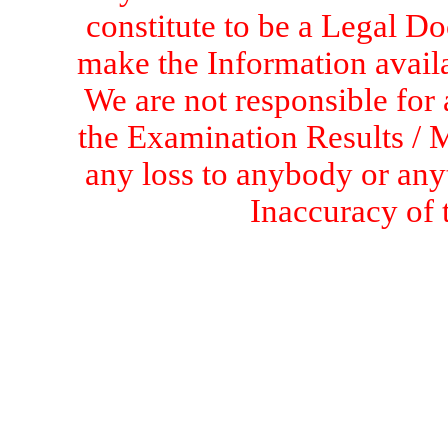
constitute to be a Legal D
make the Information availa
We are not responsible for 
the Examination Results / M
any loss to anybody or an
Inaccuracy of 