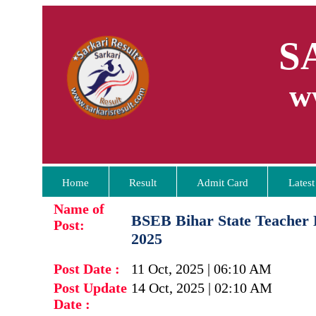
S
w
Home
Result
Admit Card
Latest
Name of
BSEB Bihar State Teacher 
Post:
2025
Post Date :
11 Oct, 2025 | 06:10 AM
Post Update
14 Oct, 2025 | 02:10 AM
Date :