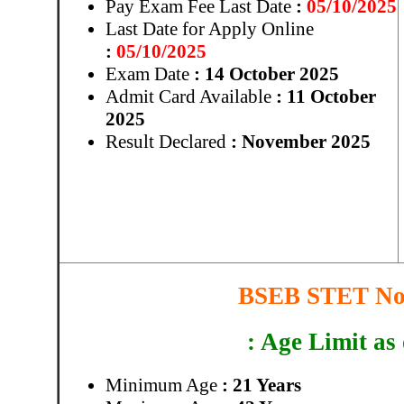
Pay Exam Fee Last Date
:
05/10/2025
Last Date for Apply Online
:
05/10/2025
Exam Date
: 14 October 2025
Admit Card Available
: 11 October
2025
Result Declared
: November 2025
BSEB STET Not
: Age Limit as
Minimum Age
: 21 Years