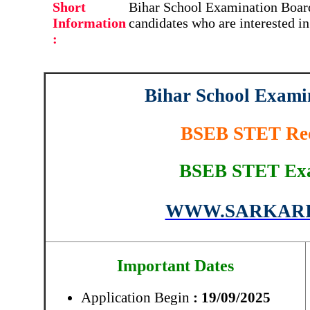
Short
Bihar School Examination Board
Information
candidates who are interested i
:
Bihar School Exam
BSEB STET Rec
BSEB STET Exa
WWW.SARKARI
Important Dates
Application Begin
: 19/09/2025