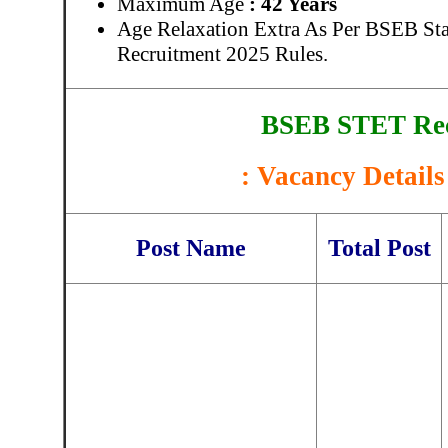
Maximum Age
: 42 Years
Age Relaxation Extra As Per BSEB Stat
Recruitment 2025 Rules.
BSEB STET Rec
: Vacancy Details
Post Name
Total Post