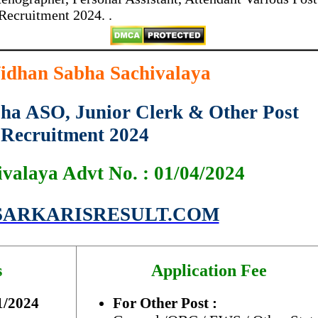
Recruitment 2024. .
idhan Sabha Sachivalaya
ha ASO, Junior Clerk & Other Post
Recruitment 2024
ivalaya Advt No. : 01/04/2024
ARKARISRESULT.COM
s
Application Fee
1/2024
For Other Post :