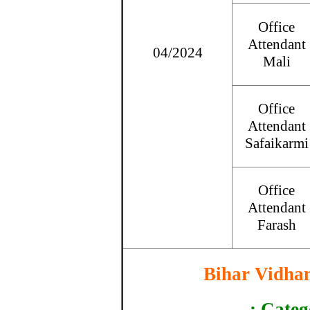
Office
Attendant
04/2024
Mali
Office
Attendant
Safaikarmi
Office
Attendant
Farash
Bihar Vidha
: Categ