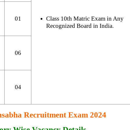
01
Class 10th Matric Exam in Any
Recognized Board in India.
06
04
nsabha Recruitment Exam 2024
ory Wise Vacancy Details