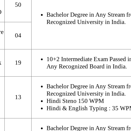
50
O
Bachelor Degree in Any Stream f
Recognized University in India.
re
04
10+2 Intermediate Exam Passed i
k
19
Any Recognized Board in India.
Bachelor Degree in Any Stream f
Recognized University in India.
13
Hindi Steno 150 WPM
Hindi & English Typing : 35 W
Bachelor Degree in Any Stream f