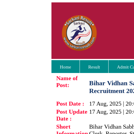
Home
Result
Admit C
Name of
Bihar Vidhan S
Post:
Recruitment 20
Post Date :
17 Aug, 2025 | 20
Post Update
17 Aug, 2025 | 20
Date :
Short
Bihar Vidhan Sabha
Information
Clerk, Reporter, S