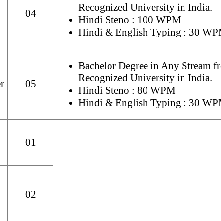
Recognized University in India.
04
Hindi Steno : 100 WPM
Hindi & English Typing : 30 W
Bachelor Degree in Any Stream f
Recognized University in India.
r
05
Hindi Steno : 80 WPM
Hindi & English Typing : 30 W
01
02