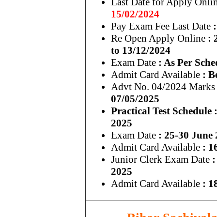
Last Date for Apply Onli
15/02/2024
Pay Exam Fee Last Date
:
Re Open Apply Online
: 
to 13/12/2024
Exam Date
: As Per Sche
Admit Card Available
: B
Advt No. 04/2024 Marks
07/05/2025
Practical Test Schedule
2025
Exam Date
: 25-30 June
Admit Card Available
: 1
Junior Clerk Exam Date
:
2025
Admit Card Available
: 1