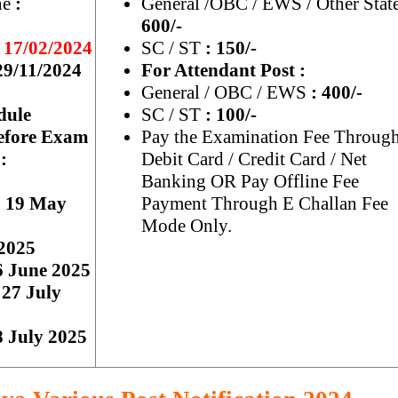
ne
:
General /OBC / EWS / Other Stat
600/-
17/02/2024
SC / ST
: 150/-
29/11/2024
For Attendant Post :
General / OBC / EWS
: 400/-
dule
SC / ST
: 100/-
efore Exam
Pay the Examination Fee Throug
:
Debit Card / Credit Card / Net
Banking OR Pay Offline Fee
 : 19 May
Payment Through E Challan Fee
Mode Only.
 2025
6 June 2025
 27 July
8 July 2025