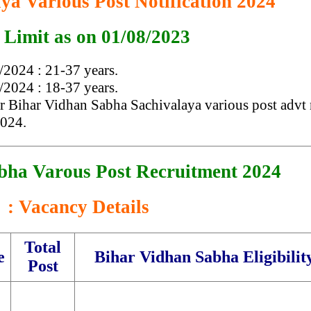
ya Various Post Notification 2024
 Limit as on 01/08/2023
2024 : 21-37 years.
2024 : 18-37 years.
er Bihar Vidhan Sabha Sachivalaya various post advt 
2024.
bha Varous Post Recruitment 2024
: Vacancy Details
Total
e
Bihar Vidhan Sabha Eligibilit
Post