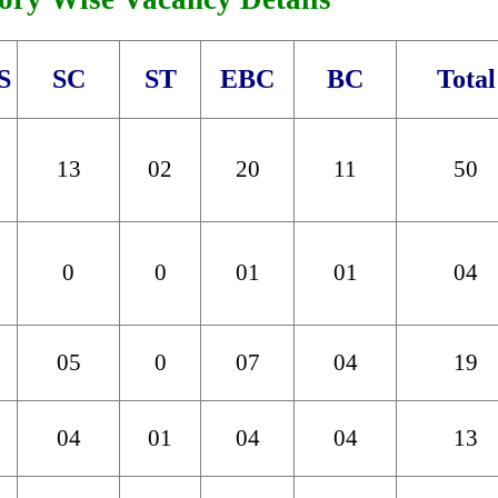
S
SC
ST
EBC
BC
Total
13
02
20
11
50
0
0
01
01
04
05
0
07
04
19
04
01
04
04
13