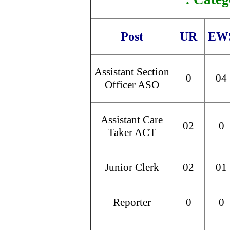
Post
UR
EW
Assistant Section
0
04
Officer ASO
Assistant Care
02
0
Taker ACT
Junior Clerk
02
01
Reporter
0
0