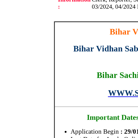
:
03/2024, 04/2024 
Bihar V
Bihar Vidhan Sab
Bihar Sach
WWW.S
Important Date
Application Begin
: 29/0