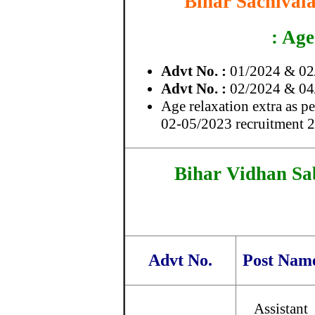
Bihar Sachivala
: Age
Advt No. :
01/2024 & 02/
Advt No. :
02/2024 & 04/
Age relaxation extra as p
02-05/2023 recruitment 
Bihar Vidhan Sa
Advt No.
Post Nam
Assistant