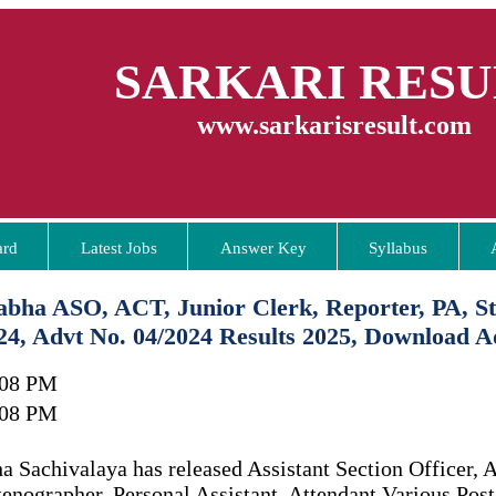
SARKARI RESU
www.sarkarisresult.com
ard
Latest Jobs
Answer Key
Syllabus
abha ASO, ACT, Junior Clerk, Reporter, PA, St
24, Advt No. 04/2024 Results 2025, Download A
:08 PM
:08 PM
 Sachivalaya has released Assistant Section Officer, A
tenographer, Personal Assistant, Attendant Various Pos