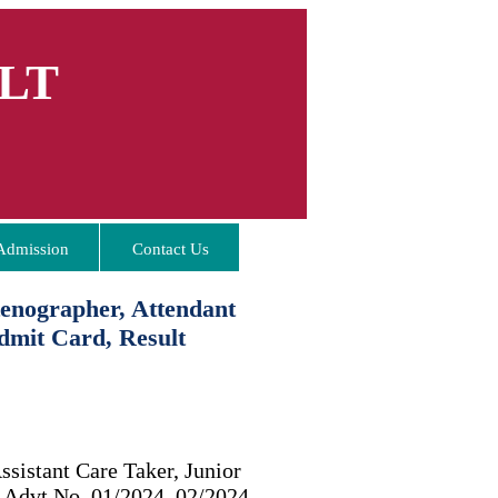
LT
Admission
Contact Us
enographer, Attendant
dmit Card, Result
ssistant Care Taker, Junior
t Advt No. 01/2024, 02/2024,