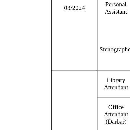
Personal
03/2024
Assistant
Stenographe
Library
Attendant
Office
Attendant
(Darbar)