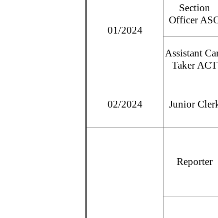
Section
Officer AS
01/2024
Assistant Ca
Taker ACT
02/2024
Junior Cler
Reporter