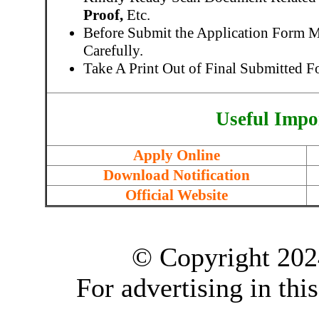
Proof,
Etc.
Before Submit the Application Form 
Carefully.
Take A Print Out of Final Submitted F
Useful Impo
Apply Online
Download Notification
Official Website
© Copyright 202
For advertising in thi