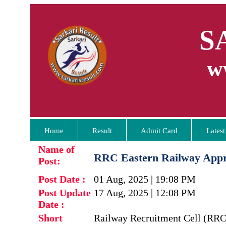
S
w
Home
Result
Admit Card
Latest
Name of
RRC Eastern Railway Appre
Post:
Post Date :
01 Aug, 2025 | 19:08 PM
Post Update
17 Aug, 2025 | 12:08 PM
Date :
Short
Railway Recruitment Cell (RRC 