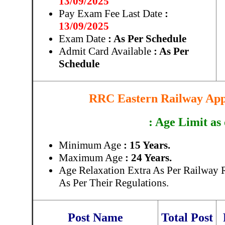
13/09/2025
Pay Exam Fee Last Date
:
13/09/2025
Exam Date
: As Per Schedule
Admit Card Available
: As Per
Schedule
RRC Eastern Railway Appr
: Age Limit as
Minimum Age
: 15 Years.
Maximum Age
: 24 Years.
Age Relaxation Extra As Per Railway 
As Per Their Regulations.
Post Name
Total Post