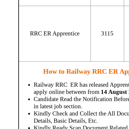
RRC ER Apprentice
3115
How to Railway RRC ER App
Railway RRC ER has released Apprenti
apply online between from
14 August 
Candidate Read the Notification Befo
in latest job section.
Kindly Check and Collect the All Docu
Details, Basic Details, Etc.
Kindly Ready Scan Document Related