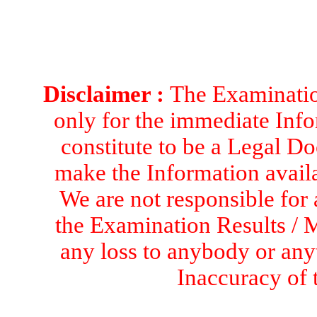
Disclaimer :
The Examination
only for the immediate Info
constitute to be a Legal D
make the Information availa
We are not responsible for 
the Examination Results / M
any loss to anybody or an
Inaccuracy of 