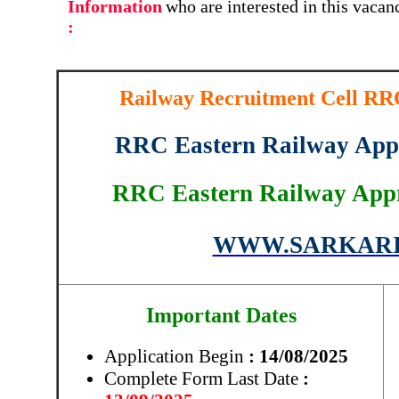
Information
who are interested in this vaca
:
Railway Recruitment Cell RRC
RRC Eastern Railway Appr
RRC Eastern Railway Appr
WWW.SARKARI
Important Dates
Application Begin
: 14/08/2025
Complete Form Last Date
: