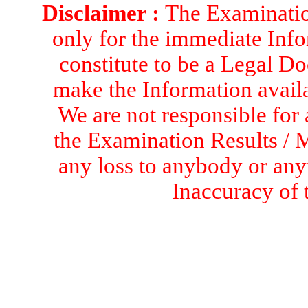
Disclaimer :
The Examination
only for the immediate Info
constitute to be a Legal D
make the Information availa
We are not responsible for 
the Examination Results / M
any loss to anybody or an
Inaccuracy of 