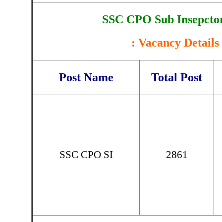
SSC CPO Sub Insepctor
: Vacancy Details 
Post Name
Total Post
SSC CPO SI
2861