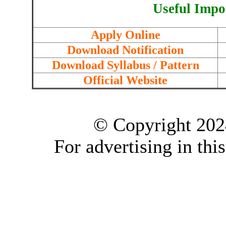
Useful Impo
Apply Online
Download Notification
Download Syllabus / Pattern
Official Website
© Copyright 202
For advertising in thi