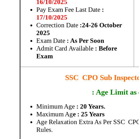
16/10/2025
Pay Exam Fee Last Date
:
17/10/2025
Correction Date
:24-26 October
2025
Exam Date
: As Per Soon
Admit Card Available
: Before
Exam
SSC CPO Sub Inspector
: Age Limit as
Minimum Age
: 20 Years.
Maximum Ag
e : 25 Years
Age Relaxation Extra As Per SSC CPO
Rules.