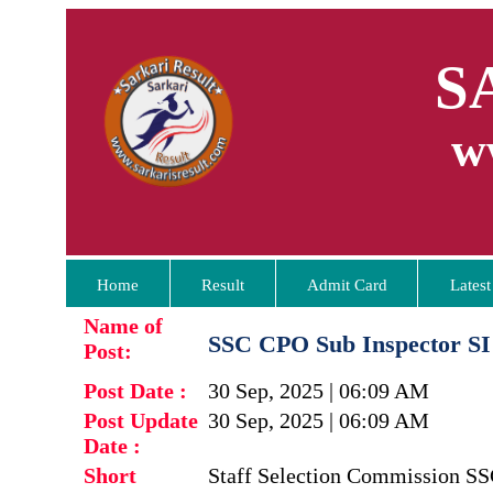
S
w
Home
Result
Admit Card
Latest
Name of
SSC CPO Sub Inspector SI
Post:
Post Date :
30 Sep, 2025 | 06:09 AM
Post Update
30 Sep, 2025 | 06:09 AM
Date :
Short
Staff Selection Commission SSC