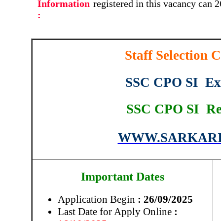
Information
registered in this vacancy can 
:
Staff Selection
SSC CPO SI Ex
SSC CPO SI Re
WWW.SARKARI
Important Dates
Application Begin
: 26/09/2025
Last Date for Apply Online
: