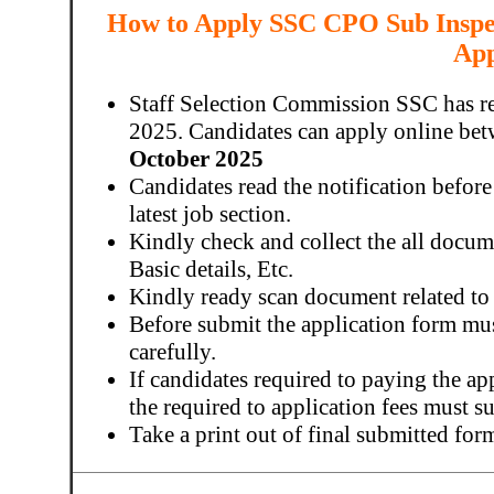
How to Apply SSC CPO Sub Inspec
App
Staff Selection Commission SSC has r
2025. Candidates can apply online be
October 2025
Candidates read the notification before
latest job section.
Kindly check and collect the all docume
Basic details, Etc.
Kindly ready scan document related to
Before submit the application form mu
carefully.
If candidates required to paying the ap
the required to application fees must 
Take a print out of final submitted for