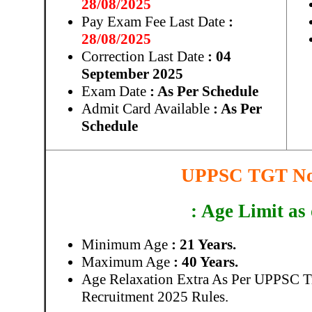
28/08/2025
Pay Exam Fee Last Date
:
28/08/2025
Correction Last Date
: 04
September 2025
Exam Date
: As Per Schedule
Admit Card Available
: As Per
Schedule
UPPSC TGT Not
: Age Limit as
Minimum Age
: 21 Years.
Maximum Age
: 40 Years.
Age Relaxation Extra As Per UPPSC T
Recruitment 2025 Rules.