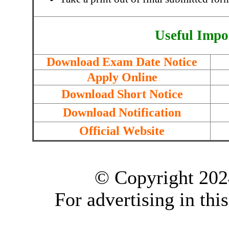
Useful Impo
Download Exam Date Notice
Apply Online
Download Short Notice
Download Notification
Official Website
© Copyright 202
For advertising in thi