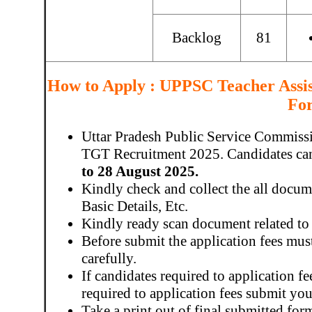
Backlog
81
How to Apply : UPPSC Teacher Assi
Fo
Uttar Pradesh Public Service Commiss
TGT Recruitment 2025. Candidates can
to 28 August 2025.
Kindly check and collect the all docume
Basic Details, Etc.
Kindly ready scan document related to
Before submit the application fees mus
carefully.
If candidates required to application f
required to application fees submit yo
Take a print out of final submitted for