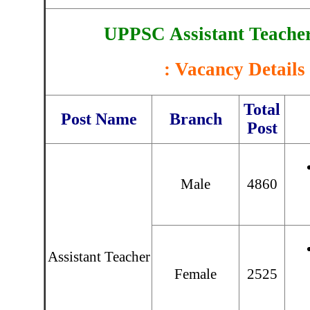
UPPSC Assistant Teache
: Vacancy Details 
Total
Post Name
Branch
Post
Male
4860
Assistant Teacher
Female
2525