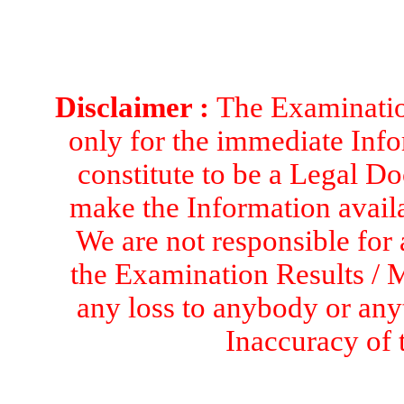
Disclaimer :
The Examination
only for the immediate Info
constitute to be a Legal D
make the Information availa
We are not responsible for 
the Examination Results / M
any loss to anybody or an
Inaccuracy of 