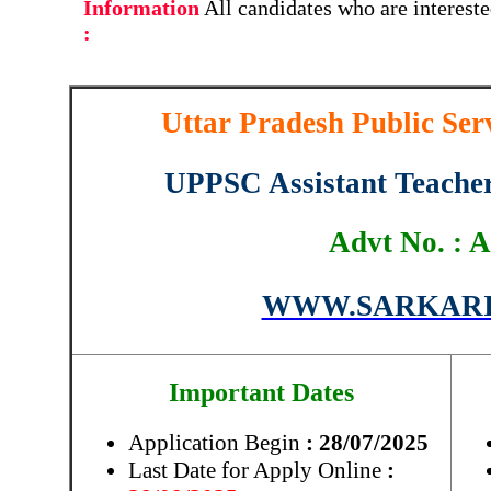
Information
All candidates who are interest
:
Uttar Pradesh Public S
UPPSC Assistant Teache
Advt No. : A
WWW.SARKARI
Important Dates
Application Begin
: 28/07/2025
Last Date for Apply Online
: