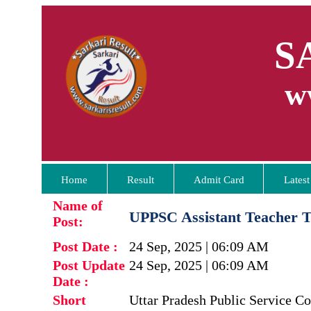
S
w
Home
Result
Admit Card
Latest
Name of
UPPSC Assistant Teacher 
Post:
Post Date :
24 Sep, 2025 | 06:09 AM
Post Update
24 Sep, 2025 | 06:09 AM
Date :
Short
Uttar Pradesh Public Service 